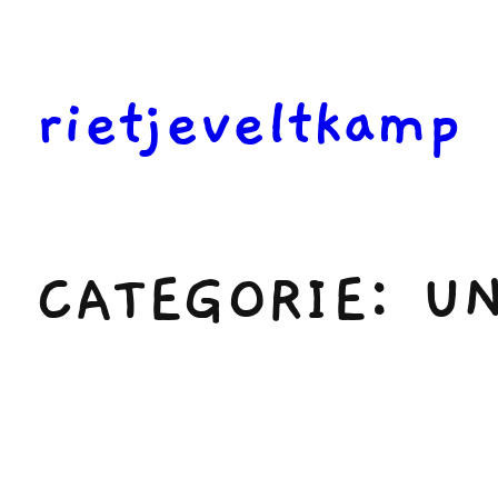
Ga
naar
de
rietjeveltkamp
inhoud
CATEGORIE:
UN