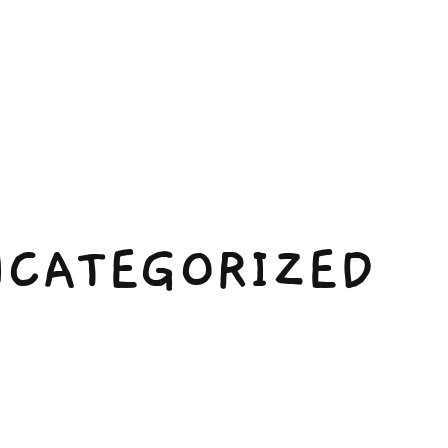
CATEGORIZED