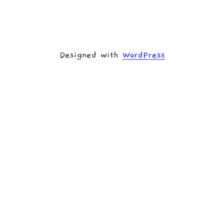
Designed with
WordPress