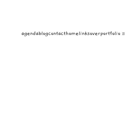
agenda
blog
contact
home
links
over
portfolio